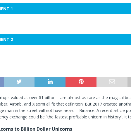
MENT 1
MENT 2
rtups valued at over $1 billion – are almost as rare as the magical bea
ber, Airbnb, and Xiaomi all fit that definition. But 2017 created anoth
ge man in the street will not have heard – Binance. A recent article po
ency exchange could be “the fastest profitable unicorn in history”. It t
corns to Billion Dollar Unicorns