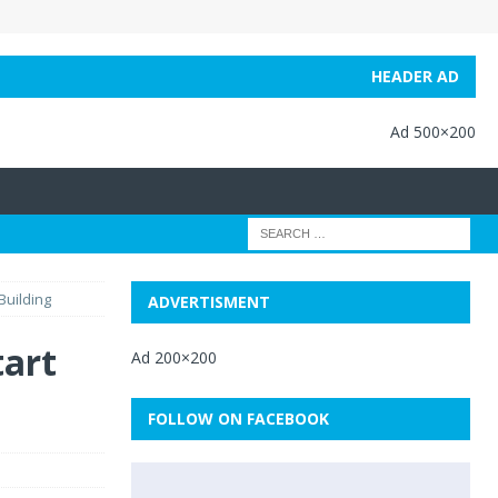
HEADER AD
Ad 500×200
Building
ADVERTISMENT
tart
Ad 200×200
FOLLOW ON FACEBOOK