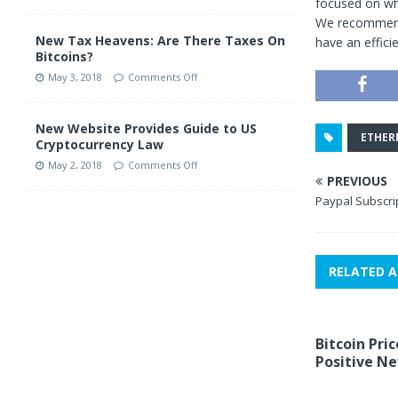
focused on wh
We recommend 
New Tax Heavens: Are There Taxes On
have an effici
Bitcoins?
May 3, 2018
Comments Off
New Website Provides Guide to US
ETHER
Cryptocurrency Law
May 2, 2018
Comments Off
PREVIOUS
Paypal Subscrip
RELATED A
Bitcoin Pric
Positive N