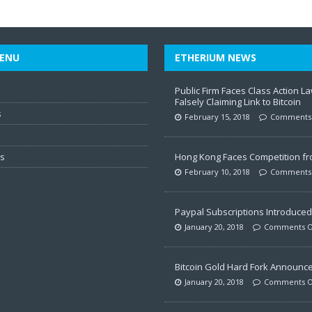
ENU
ETHERIUM NEWS
Public Firm Faces Class Action La
Falsely Claiming Link to Bitcoin
s
February 15, 2018
Comments 
ws
Hong Kong Faces Competition f
February 10, 2018
Comments 
Paypal Subscriptions Introduced 
January 20, 2018
Comments O
Bitcoin Gold Hard Fork Announc
January 20, 2018
Comments O