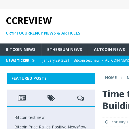
CCREVIEW
CRYPTOCURRENCY NEWS & ARTICLES
BITCOIN NEWS
ETHEREUM NEWS
ALTCOIN NEWS
[ January 29, 2021 ]
Bitcoin test new
ALTCOIN NEW
NEWS TICKER
[ May 6, 2018 ]
Bitcoin Price Rallies Positive Newsflow
HOME
FEATURED POSTS
[ May 4, 2018 ]
Former Customers Sue Crypto Exchang
[ May 3, 2018 ]
Cryptocurrency – Who Are Involved Wit
Time 
[ May 3, 2018 ]
New Tax Heavens: Are There Taxes On
Build
Bitcoin test new
February 1
Bitcoin Price Rallies Positive Newsflow