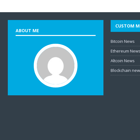
CUSTOM M
ABOUT ME
Bitcoin News
Ethereum New
Altcoin News
Blockchain ne