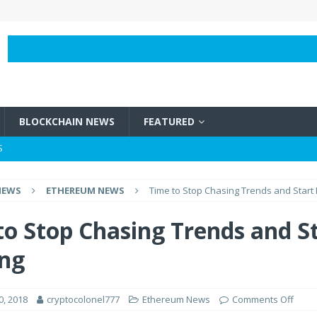
BLOCKCHAIN NEWS
FEATURED
S
BLOCKCHAIN NEWS
NEWS
ETHEREUM NEWS
Time to Stop Chasing Trends and Start 
e Vircurex Over Frozen Funds
BLOCKCHAIN NEWS
h It?
BLOCKCHAIN NEWS
to Stop Chasing Trends and S
 Bitcoins?
BLOCKCHAIN NEWS
ing
0, 2018
cryptocolonel777
Ethereum News
Comments Off