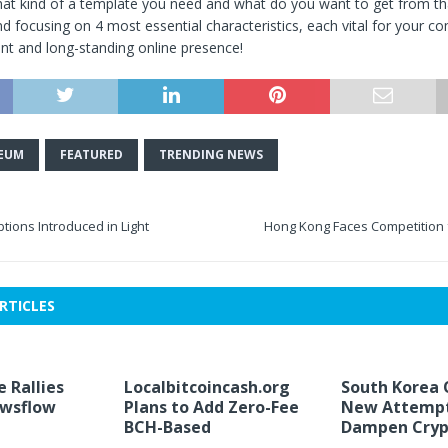
at kind of a template you need and what do you want to get from th
focusing on 4 most essential characteristics, each vital for your co
ent and long-standing online presence!
EUM
FEATURED
TRENDING NEWS
tions Introduced in Light
Hong Kong Faces Competition
RTICLES
e Rallies
Localbitcoincash.org
South Korea 
ewsflow
Plans to Add Zero-Fee
New Attempt
BCH-Based
Dampen Cryp