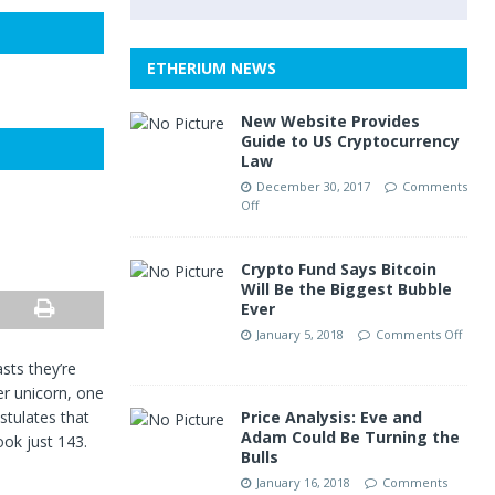
ETHERIUM NEWS
New Website Provides
Guide to US Cryptocurrency
Law
December 30, 2017
Comments
Off
Crypto Fund Says Bitcoin
Will Be the Biggest Bubble
Ever
January 5, 2018
Comments Off
sts they’re
er unicorn, one
stulates that
Price Analysis: Eve and
Adam Could Be Turning the
ook just 143.
Bulls
January 16, 2018
Comments