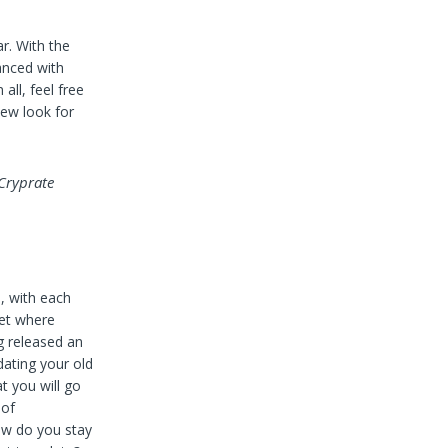
r. With the
anced with
all, feel free
new look for
 Cryprate
, with each
ket where
g released an
ating your old
t you will go
 of
how do you stay