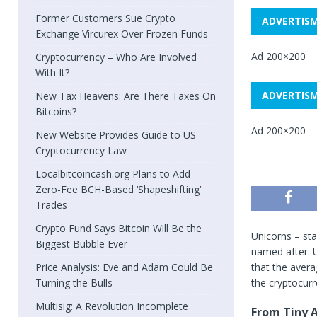
Former Customers Sue Crypto
ADVERTIS
Exchange Vircurex Over Frozen Funds
Ad 200×200
Cryptocurrency – Who Are Involved
With It?
ADVERTIS
New Tax Heavens: Are There Taxes On
Bitcoins?
Ad 200×200
New Website Provides Guide to US
Cryptocurrency Law
Localbitcoincash.org Plans to Add
Zero-Fee BCH-Based ‘Shapeshifting’
Trades
Crypto Fund Says Bitcoin Will Be the
Unicorns – sta
Biggest Bubble Ever
named after. U
Price Analysis: Eve and Adam Could Be
that the avera
Turning the Bulls
the cryptocurr
Multisig: A Revolution Incomplete
From Tiny A