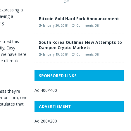
Off
expressing a
aving a
Bitcoin Gold Hard Fork Announcement
ng
January 20, 2018
Comments Off
tried this
South Korea Outlines New Attempts to
Dampen Crypto Markets
ity; Easy
t we have here
January 19, 2018
Comments Off
he ultimate
SPONSORED LINKS
Ad 400×400
sts they’re
er unicorn, one
stulates that
ADVERTISMENT
Ad 200×200