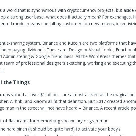
 a word that is synonymous with cryptocurrency projects, but aside 
lop a strong user base, what does it actually mean? For exchanges, h
ented model means consulting customers on new tokens, incentivizi
enue-sharing system. Binance and Kucoin are two platforms that have 
s been paying dividends. These are: Design or Visual Looks; Functional
nd Administering & Google-friendliness. All the WordPress themes tha
t team of professional designers sketching, working and executing t
it.
l the Things
rtups valued at over $1 billion – are almost as rare as the magical bea
ber, Airbnb, and Xiaomi all fit that definition. But 2017 created anoth
ge man in the street will not have heard – Binance. A recent article po
et of flashcards for memorizing vocabulary or grammar.
he hard pinch (it should be quite hard) to activate your body’s