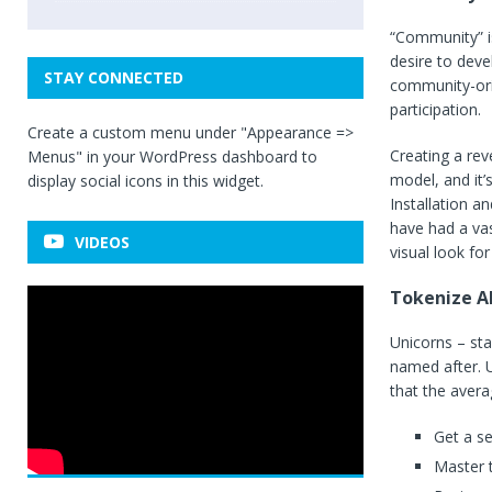
“Community” is
desire to deve
STAY CONNECTED
community-ori
participation.
Create a custom menu under "Appearance =>
Creating a rev
Menus" in your WordPress dashboard to
model, and it’
display social icons in this widget.
Installation a
have had a vas
VIDEOS
visual look for 
Tokenize Al
Unicorns – sta
named after. U
that the avera
Get a s
Master t