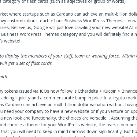
 category of flash cards (such as adjectives or group of words).
rket where startups such as Cardano can achieve an multi-billion dolla
eavy customizations, each of our Business WordPress Themes is enh
res. Believe us, Google will just love crawling your new website! All in 
 Business WordPress Themes category and you will definitely find a 
s website!
t to display the members of your staff, team or working force. Within
ill get a set of flashcards.
ith
 tokens issued via ICOs now follow is Etherdelta > Kucoin > Binance
adding liquidity and a commensurate bump in price. In a crypto mar
as Cardano can achieve an multi-billion dollar valuation without havin
 need your company to have a new website or if you venture on upd
 new look and functionality, the choices are versatile… Assuming tha
and choose a theme for your WordPress website, the overall number
s that you will need to keep in mind narrows down significantly. But 