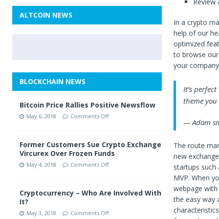
Review a
ALTCOIN NEWS
In a crypto ma
help of our h
optimized featu
to browse our
your company’
BLOCKCHAIN NEWS
It’s perfec
theme you w
Bitcoin Price Rallies Positive Newsflow
May 6, 2018
Comments Off
— Adam sm
Former Customers Sue Crypto Exchange
The route many
Vircurex Over Frozen Funds
new exchange 
May 4, 2018
Comments Off
startups such 
MVP. When you
webpage with a
Cryptocurrency – Who Are Involved With
the easy way 
It?
characteristic
May 3, 2018
Comments Off