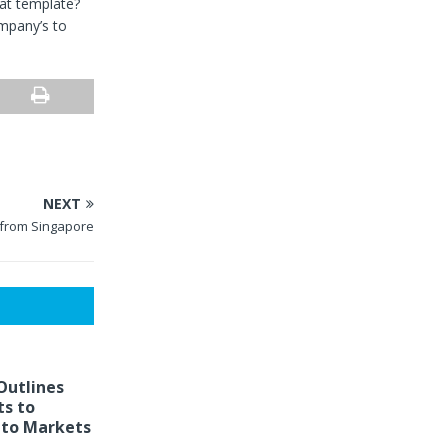
at template?
mpany’s to
NEXT
 from Singapore
Outlines
s to
to Markets