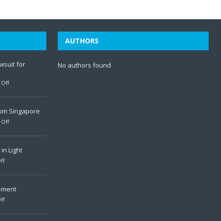
AUTHORS
wsuit for
No authors found
Off
rom Singapore
Off
in Light
ff
ement
ff