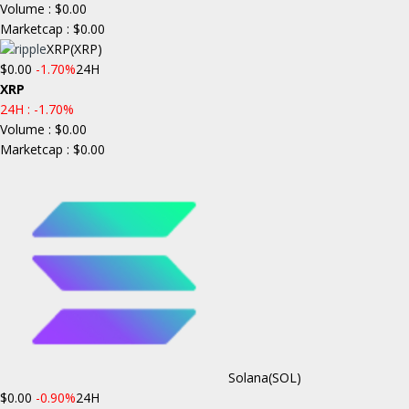
Volume : $0.00
Marketcap : $0.00
XRP
(XRP)
$0.00
-1.70%
24H
XRP
24H :
-1.70%
Volume : $0.00
Marketcap : $0.00
Solana
(SOL)
$0.00
-0.90%
24H