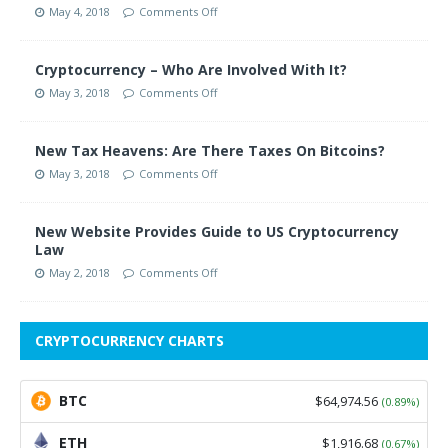
May 4, 2018
Comments Off
Cryptocurrency – Who Are Involved With It?
May 3, 2018
Comments Off
New Tax Heavens: Are There Taxes On Bitcoins?
May 3, 2018
Comments Off
New Website Provides Guide to US Cryptocurrency
Law
May 2, 2018
Comments Off
CRYPTOCURRENCY CHARTS
BTC
$64,974.56
(0.89%)
ETH
$1,916.68
(0.67%)