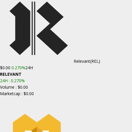
Relevant
(REL)
$0.00
0.270%
24H
RELEVANT
24H :
0.270%
Volume : $0.00
Marketcap : $0.00