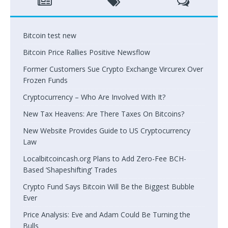
Bitcoin test new
Bitcoin Price Rallies Positive Newsflow
Former Customers Sue Crypto Exchange Vircurex Over
Frozen Funds
Cryptocurrency – Who Are Involved With It?
New Tax Heavens: Are There Taxes On Bitcoins?
New Website Provides Guide to US Cryptocurrency
Law
Localbitcoincash.org Plans to Add Zero-Fee BCH-
Based ‘Shapeshifting’ Trades
Crypto Fund Says Bitcoin Will Be the Biggest Bubble
Ever
Price Analysis: Eve and Adam Could Be Turning the
Bulls