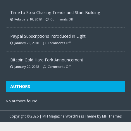
Time to Stop Chasing Trends and Start Building
February 10, 2018
Comments Off
Paypal Subscriptions Introduced in Light
January 20, 2018
Comments Off
Bitcoin Gold Hard Fork Announcement
January 20, 2018
Comments Off
AUTHORS
No authors found
Copyright © 2026 | MH Magazine WordPress Theme by
MH Themes