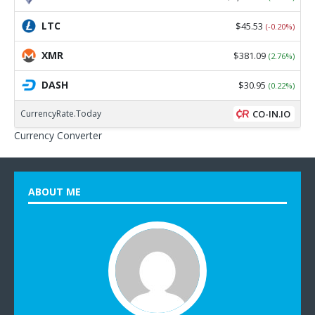
LTC
$45.53
(-0.20%)
XMR
$381.09
(2.76%)
DASH
$30.95
(0.22%)
CurrencyRate.Today
CO-IN.IO
Currency Converter
ABOUT ME