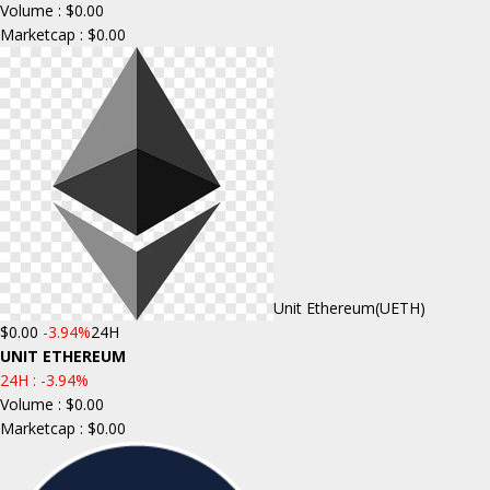
Volume : $0.00
Marketcap : $0.00
Unit Ethereum
(UETH)
$0.00
-3.94%
24H
UNIT ETHEREUM
24H :
-3.94%
Volume : $0.00
Marketcap : $0.00