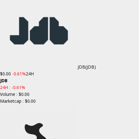
JDB
(JDB)
$0.00
-0.61%
24H
JDB
24H :
-0.61%
Volume : $0.00
Marketcap : $0.00