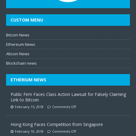
CUSTOM MENU
Bitcoin News
Ethereum News
Altcoin News
Blockchain news
ETHERIUM NEWS
Public Firm Faces Class Action Lawsuit for Falsely Claiming
Link to Bitcoin
February 15, 2018
Comments Off
Hong Kong Faces Competition from Singapore
February 10, 2018
Comments Off