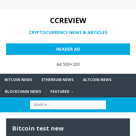
CCREVIEW
CRYPTOCURRENCY NEWS & ARTICLES
HEADER AD
Ad 500×200
BITCOIN NEWS
ETHEREUM NEWS
ALTCOIN NEWS
BLOCKCHAIN NEWS
FEATURED
Bitcoin test new