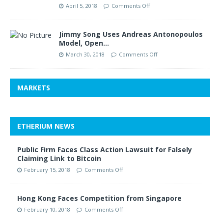
April 5, 2018
Comments Off
Jimmy Song Uses Andreas Antonopoulos
Model, Open…
March 30, 2018
Comments Off
MARKETS
ETHERIUM NEWS
Public Firm Faces Class Action Lawsuit for Falsely
Claiming Link to Bitcoin
February 15, 2018
Comments Off
Hong Kong Faces Competition from Singapore
February 10, 2018
Comments Off