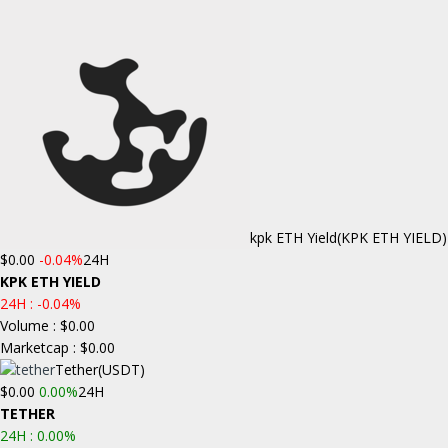
kpk ETH Yield
(KPK ETH YIELD)
$0.00
-0.04%
24H
KPK ETH YIELD
24H :
-0.04%
Volume : $0.00
Marketcap : $0.00
Tether
(USDT)
$0.00
0.00%
24H
TETHER
24H :
0.00%