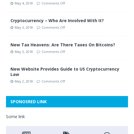
May 4, 2018
Comments Off
Cryptocurrency – Who Are Involved With It?
May 3, 2018
Comments Off
New Tax Heavens: Are There Taxes On Bitcoins?
May 3, 2018
Comments Off
New Website Provides Guide to US Cryptocurrency
Law
May 2, 2018
Comments Off
SPONOSRED LINK
Some link