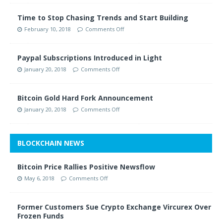
Time to Stop Chasing Trends and Start Building
February 10, 2018
Comments Off
Paypal Subscriptions Introduced in Light
January 20, 2018
Comments Off
Bitcoin Gold Hard Fork Announcement
January 20, 2018
Comments Off
BLOCKCHAIN NEWS
Bitcoin Price Rallies Positive Newsflow
May 6, 2018
Comments Off
Former Customers Sue Crypto Exchange Vircurex Over
Frozen Funds