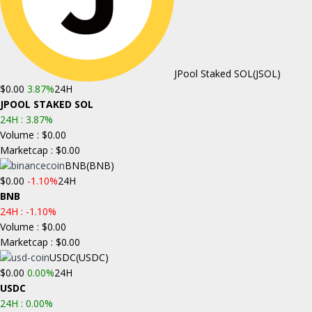
JPool Staked SOL
(JSOL)
$0.00
3.87%
24H
JPOOL STAKED SOL
24H :
3.87%
Volume : $0.00
Marketcap : $0.00
BNB
(BNB)
$0.00
-1.10%
24H
BNB
24H :
-1.10%
Volume : $0.00
Marketcap : $0.00
USDC
(USDC)
$0.00
0.00%
24H
USDC
24H :
0.00%