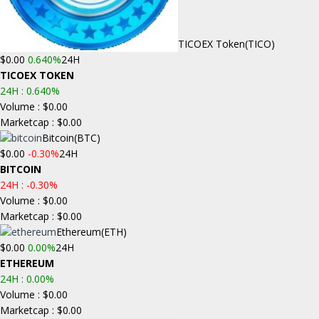
TICOEX Token
(TICO)
$0.00
0.640%
24H
TICOEX TOKEN
24H :
0.640%
Volume : $0.00
Marketcap : $0.00
Bitcoin
(BTC)
$0.00
-0.30%
24H
BITCOIN
24H :
-0.30%
Volume : $0.00
Marketcap : $0.00
Ethereum
(ETH)
$0.00
0.00%
24H
ETHEREUM
24H :
0.00%
Volume : $0.00
Marketcap : $0.00