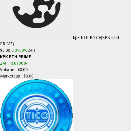
kpk ETH Prime
(KPK ETH
PRIME)
$0.00
0.0100%
24H
KPK ETH PRIME
24H :
0.0100%
Volume : $0.00
Marketcap : $0.00