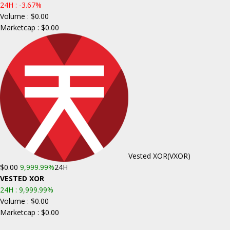
24H :
-3.67%
Volume : $0.00
Marketcap : $0.00
Vested XOR
(VXOR)
$0.00
9,999.99%
24H
VESTED XOR
24H :
9,999.99%
Volume : $0.00
Marketcap : $0.00