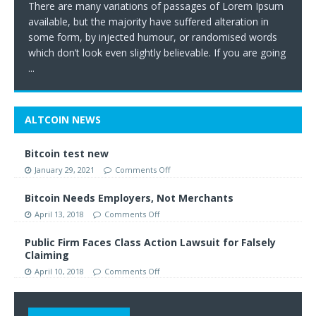
There are many variations of passages of Lorem Ipsum
available, but the majority have suffered alteration in
some form, by injected humour, or randomised words
which don’t look even slightly believable. If you are going
...
ALTCOIN NEWS
Bitcoin test new
January 29, 2021
Comments Off
Bitcoin Needs Employers, Not Merchants
April 13, 2018
Comments Off
Public Firm Faces Class Action Lawsuit for Falsely
Claiming
April 10, 2018
Comments Off