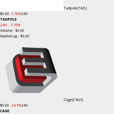
Tadpole
(TAD)
$0.00
-1.76%
24H
TADPOLE
24H :
-1.76%
Volume : $0.00
Marketcap : $0.00
Cage
(C4G3)
$0.00
-3.67%
24H
CAGE