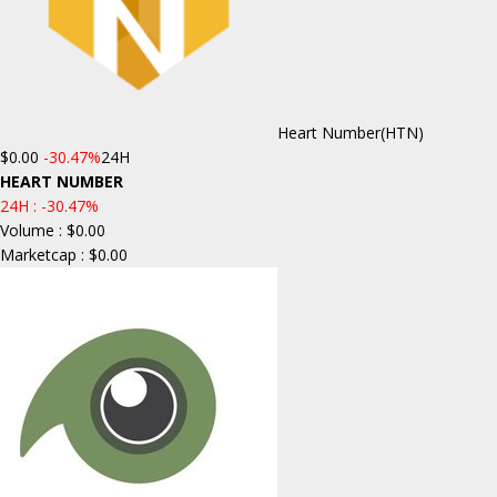
Heart Number
(HTN)
$0.00
-30.47%
24H
HEART NUMBER
24H :
-30.47%
Volume : $0.00
Marketcap : $0.00