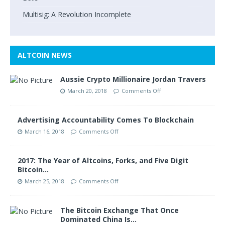
Multisig: A Revolution Incomplete
ALTCOIN NEWS
Aussie Crypto Millionaire Jordan Travers
March 20, 2018
Comments Off
Advertising Accountability Comes To Blockchain
March 16, 2018
Comments Off
2017: The Year of Altcoins, Forks, and Five Digit
Bitcoin…
March 25, 2018
Comments Off
The Bitcoin Exchange That Once
Dominated China Is…