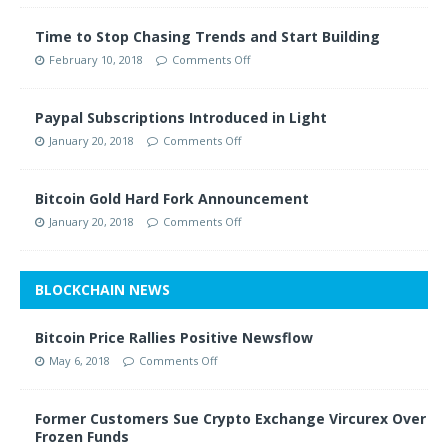
Time to Stop Chasing Trends and Start Building
February 10, 2018
Comments Off
Paypal Subscriptions Introduced in Light
January 20, 2018
Comments Off
Bitcoin Gold Hard Fork Announcement
January 20, 2018
Comments Off
BLOCKCHAIN NEWS
Bitcoin Price Rallies Positive Newsflow
May 6, 2018
Comments Off
Former Customers Sue Crypto Exchange Vircurex Over
Frozen Funds