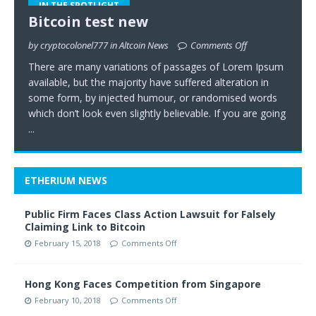
IN THE SPOTLIGHT
Bitcoin test new
by cryptocolonel777 in Altcoin News
Comments Off
There are many variations of passages of Lorem Ipsum
available, but the majority have suffered alteration in
some form, by injected humour, or randomised words
which don’t look even slightly believable. If you are going
...
ETHERIUM NEWS
Public Firm Faces Class Action Lawsuit for Falsely
Claiming Link to Bitcoin
February 15, 2018
Comments Off
Hong Kong Faces Competition from Singapore
February 10, 2018
Comments Off