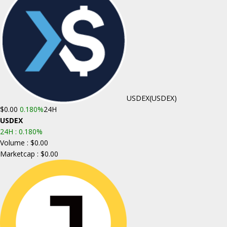
USDEX
(USDEX)
$0.00
0.180%
24H
USDEX
24H :
0.180%
Volume : $0.00
Marketcap : $0.00