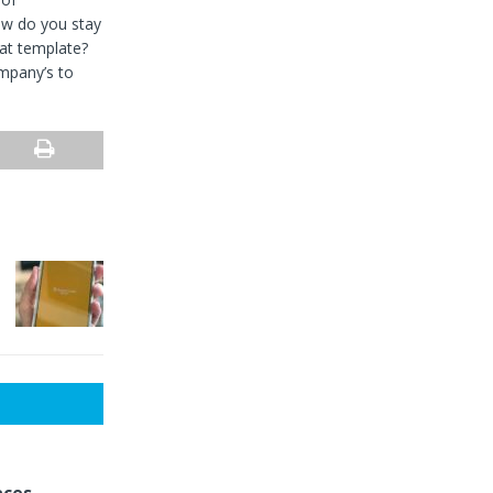
how do you stay
at template?
mpany’s to