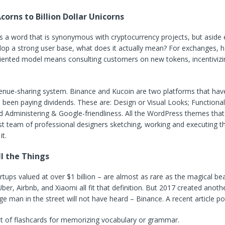
corns to Billion Dollar Unicorns
 a word that is synonymous with cryptocurrency projects, but aside 
lop a strong user base, what does it actually mean? For exchanges, h
ented model means consulting customers on new tokens, incentivizi
enue-sharing system. Binance and Kucoin are two platforms that have 
s been paying dividends. These are: Design or Visual Looks; Functional
nd Administering & Google-friendliness. All the WordPress themes tha
t team of professional designers sketching, working and executing t
it.
l the Things
rtups valued at over $1 billion – are almost as rare as the magical bea
ber, Airbnb, and Xiaomi all fit that definition. But 2017 created anoth
ge man in the street will not have heard – Binance. A recent article po
et of flashcards for memorizing vocabulary or grammar.