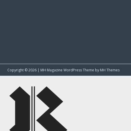
Copyright © 2026 | MH Magazine WordPress Theme by
MH Themes