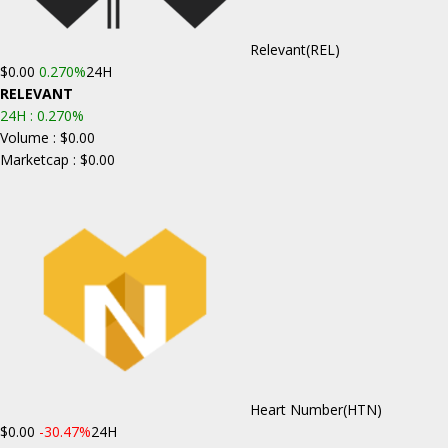
Relevant
(REL)
$0.00
0.270%
24H
RELEVANT
24H :
0.270%
Volume : $0.00
Marketcap : $0.00
Heart Number
(HTN)
$0.00
-30.47%
24H