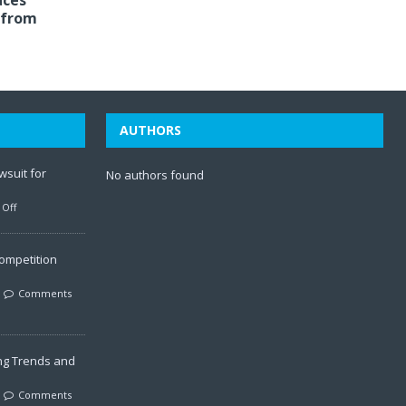
aces
 from
AUTHORS
wsuit for
No authors found
Off
ompetition
Comments
ng Trends and
Comments