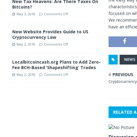
New Tax Heavens: Are There Taxes On
characteristic
Bitcoins?
focused on wh
May 3, 2018
Comments Off
We recommend 
have an effici
New Website Provides Guide to US
Cryptocurrency Law
May 2, 2018
Comments Off
NEWS
Localbitcoincash.org Plans to Add Zero-
Fee BCH-Based ‘Shapeshifting’ Trades
PREVIOUS
May 2, 2018
Comments Off
Cryptocurrency 
RELATED A