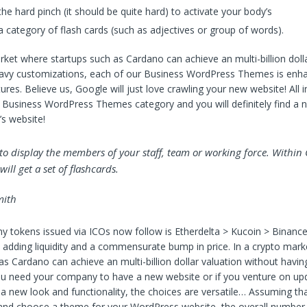
he hard pinch (it should be quite hard) to activate your body’s
 category of flash cards (such as adjectives or group of words).
rket where startups such as Cardano can achieve an multi-billion dolla
eavy customizations, each of our Business WordPress Themes is enh
res. Believe us, Google will just love crawling your new website! All in 
 Business WordPress Themes category and you will definitely find a 
s website!
t to display the members of your staff, team or working force. Within
ill get a set of flashcards.
ith
 tokens issued via ICOs now follow is Etherdelta > Kucoin > Binance
adding liquidity and a commensurate bump in price. In a crypto mar
as Cardano can achieve an multi-billion dollar valuation without havin
 need your company to have a new website or if you venture on upd
 new look and functionality, the choices are versatile… Assuming tha
and choose a theme for your WordPress website, the overall number