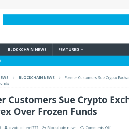
BLOCKCHAIN NEWS
FEATURED
S
BLOCKCHAIN NEWS
NEWS
BLOCKCHAIN NEWS
Former Customers Sue Crypto Excha
e Vircurex Over Frozen Funds
BLOCKCHAIN NEWS
Funds
h It?
BLOCKCHAIN NEWS
r Customers Sue Crypto Exc
 Bitcoins?
BLOCKCHAIN NEWS
rex Over Frozen Funds
8
cryptocolonel777
Blockchain news
Comments Off