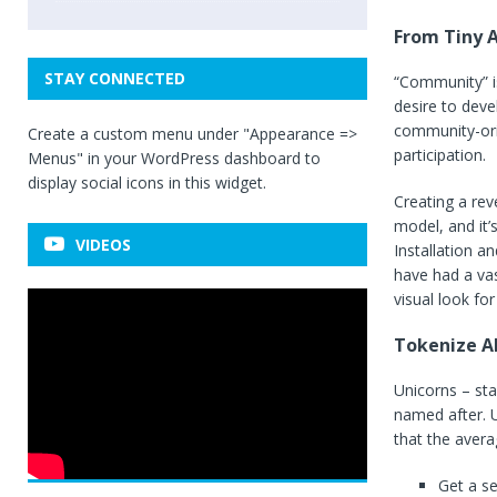
From Tiny A
STAY CONNECTED
“Community” is
desire to deve
community-ori
Create a custom menu under "Appearance =>
participation.
Menus" in your WordPress dashboard to
display social icons in this widget.
Creating a rev
model, and it’
VIDEOS
Installation a
have had a vas
visual look for 
Tokenize Al
Unicorns – sta
named after. U
that the avera
Get a s