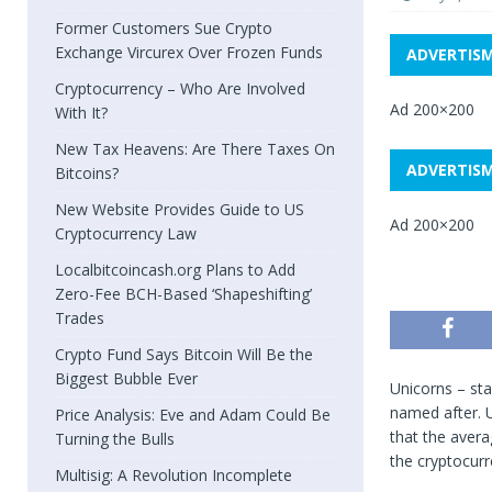
Former Customers Sue Crypto
Exchange Vircurex Over Frozen Funds
ADVERTIS
Cryptocurrency – Who Are Involved
Ad 200×200
With It?
New Tax Heavens: Are There Taxes On
ADVERTIS
Bitcoins?
New Website Provides Guide to US
Ad 200×200
Cryptocurrency Law
Localbitcoincash.org Plans to Add
Zero-Fee BCH-Based ‘Shapeshifting’
Trades
Crypto Fund Says Bitcoin Will Be the
Biggest Bubble Ever
Unicorns – sta
named after. U
Price Analysis: Eve and Adam Could Be
that the avera
Turning the Bulls
the cryptocurr
Multisig: A Revolution Incomplete