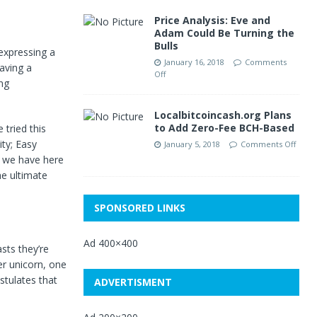
Price Analysis: Eve and
Adam Could Be Turning the
Bulls
expressing a
January 16, 2018
Comments
aving a
Off
ng
Localbitcoincash.org Plans
to Add Zero-Fee BCH-Based
tried this
ity; Easy
January 5, 2018
Comments Off
t we have here
he ultimate
SPONSORED LINKS
Ad 400×400
sts they’re
er unicorn, one
stulates that
ADVERTISMENT