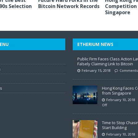
of the Best
Future Hard Forks in the
Hong Kong F
 90s Selection
Bitcoin Network Records
Competition
Singapore
ENU
ETHERIUM NEWS
Public Firm Faces Class Action La
Falsely Claiming Link to Bitcoin
s
February 15, 2018
Comments 
ws
Hong Kong Faces C
from Singapore
February 10, 2018
Off
Time to Stop Chasi
Start Building
February 10, 2018