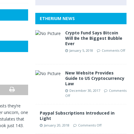
ETHERIUM NEWS
Crypto Fund Says Bitcoin
Will Be the Biggest Bubble
Ever
January 5, 2018
Comments Off
New Website Provides
Guide to US Cryptocurrency
Law
December 30, 2017
Comments
Off
sts they’re
er unicorn, one
Paypal Subscriptions Introduced in
Light
stulates that
ook just 143.
January 20, 2018
Comments Off