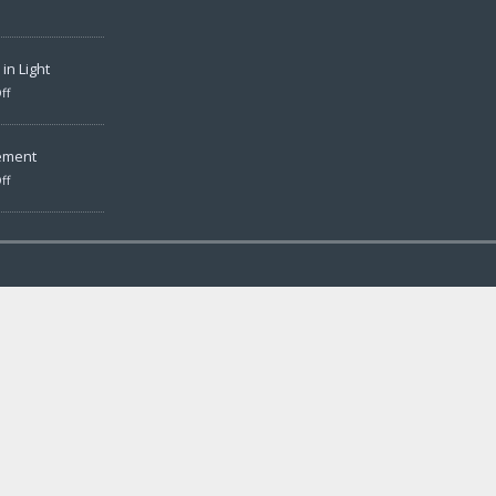
in Light
ff
ement
ff