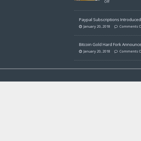
Off
Paypal Subscriptions Introduced 
January 20, 2018
Comments O
Bitcoin Gold Hard Fork Announc
January 20, 2018
Comments O