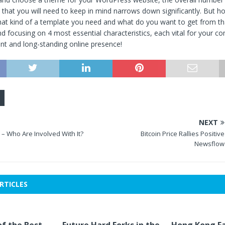
s that you will need to keep in mind narrows down significantly. But 
at kind of a template you need and what do you want to get from th
focusing on 4 most essential characteristics, each vital for your co
ent and long-standing online presence!
NEXT
– Who Are Involved With It?
Bitcoin Price Rallies Positive
Newsflow
RTICLES