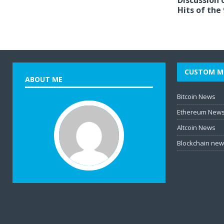
Discussion 
Hits of the
CUSTOM M
ABOUT ME
Bitcoin News
Ethereum New
Altcoin News
Blockchain ne