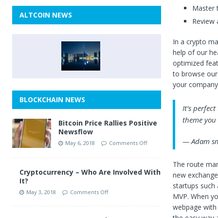
Master t
ALTCOIN NEWS
Review a
In a crypto ma
help of our h
optimized featu
to browse our
your company’
BLOCKCHAIN NEWS
It’s perfec
theme you w
Bitcoin Price Rallies Positive
Newsflow
— Adam sm
May 6, 2018
Comments Off
The route many
Cryptocurrency – Who Are Involved With
new exchange 
It?
startups such 
May 3, 2018
Comments Off
MVP. When you
webpage with a
the easy way 