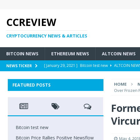
CCREVIEW
CRYPTOCURRENCY NEWS & ARTICLES
BITCOIN NEWS
ETHEREUM NEWS
ALTCOIN NEWS
[ January 29, 2021 ]
Bitcoin test new
ALTCOIN NEW
NEWS TICKER
[ May 6, 2018 ]
Bitcoin Price Rallies Positive Newsflow
HOME
FEATURED POSTS
[ May 4, 2018 ]
Former Customers Sue Crypto Exchang
Over Frozen 
[ May 3, 2018 ]
Cryptocurrency – Who Are Involved Wit
Forme
[ May 3, 2018 ]
New Tax Heavens: Are There Taxes On
Vircu
Bitcoin test new
Bitcoin Price Rallies Positive Newsflow
May 4, 201