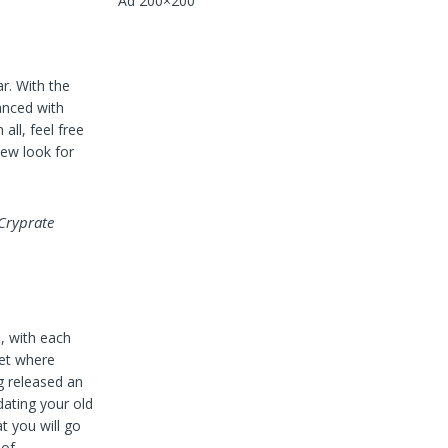
Ad 200×200
r. With the
anced with
all, feel free
new look for
 Cryprate
, with each
ket where
g released an
ating your old
t you will go
 of