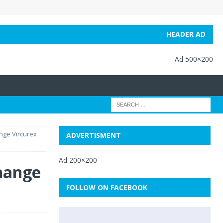
HEADER AD
Ad 500×200
nge Vircurex
ADVERTISMENT
Ad 200×200
hange
FOLLOW ON FACEBOOK