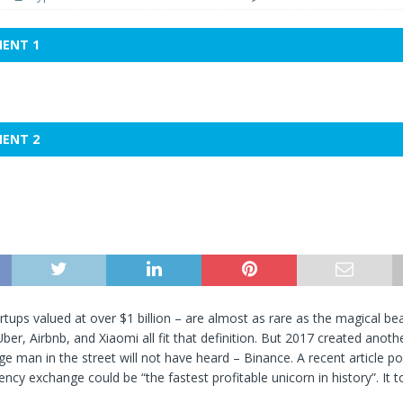
MENT 1
MENT 2
rtups valued at over $1 billion – are almost as rare as the magical bea
ber, Airbnb, and Xiaomi all fit that definition. But 2017 created anoth
ge man in the street will not have heard – Binance. A recent article po
ency exchange could be “the fastest profitable unicorn in history”. It t