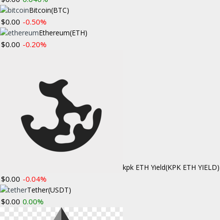
Investment Tru
Bitcoin
(BTC)
$0.00
-0.50%
Ethereum
(ETH)
STAY CONNECTED
BLOCKCHAIN
$0.00
-0.20%
Multisi
Create a custom menu under "Appearance =>
April 22, 201
Menus" in your WordPress dashboard to
display social icons in this widget.
The swaggerin
VIDEOS
ALTCOIN NE
Bitcoin
April 13, 201
Ethereum has 
kpk ETH Yield
(KPK ETH YIELD)
entirely …
…
$0.00
-0.04%
Tether
(USDT)
$0.00
0.00%
«
1