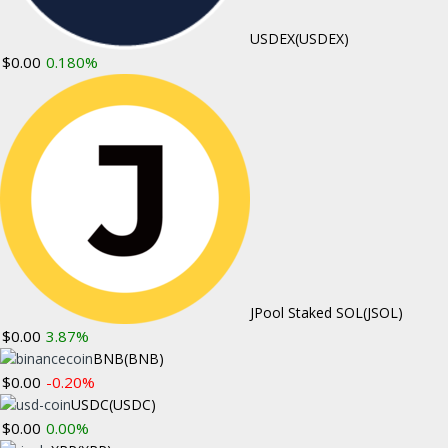
USDEX
(USDEX)
New Tax Heavens: Are There Taxes On
$0.00
0.180%
Bitcoins?
May 3, 2018
Comments Off
New Website Provides Guide to US
Cryptocurrency Law
May 2, 2018
Comments Off
CUSTOM M
JPool Staked SOL
(JSOL)
ABOUT ME
$0.00
3.87%
Bitcoin News
BNB
(BNB)
$0.00
-0.20%
Ethereum New
USDC
(USDC)
Altcoin News
$0.00
0.00%